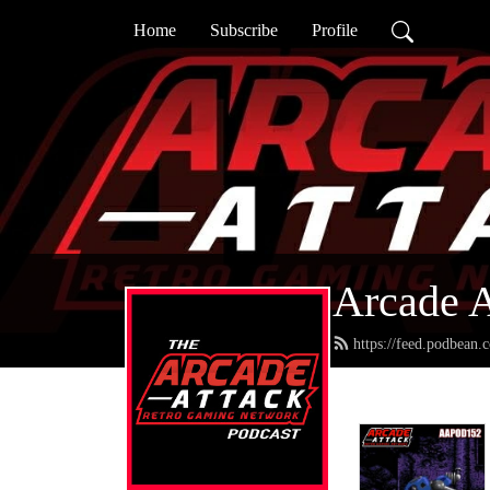
Home
Subscribe
Profile
Arcade A
https://feed.podbean.