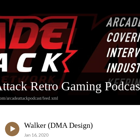
ttack Retro Gaming Podcas
com/arcadeattackpodcast/feed.xml
Walker (DMA Design)
Jan 16, 2020