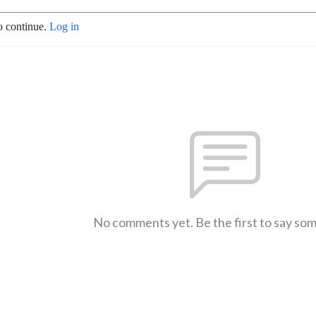
o continue.
Log in
No comments yet. Be the first to say so