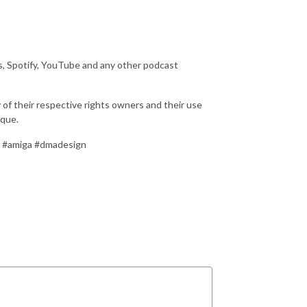
s, Spotify, YouTube and any other podcast
 of their respective rights owners and their use
ique.
r #amiga #dmadesign