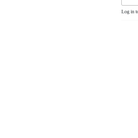
Log in t