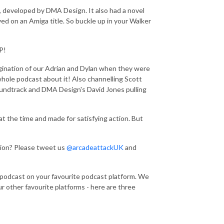
e, developed by DMA Design. It also had a novel
d on an Amiga title. So buckle up in your Walker
P!
agination of our Adrian and Dylan when they were
whole podcast about it! Also channelling Scott
ndtrack and DMA Design's David Jones pulling
t the time and made for satisfying action. But
tion? Please tweet us
@arcadeattackUK
and
 podcast on your favourite podcast platform. We
r other favourite platforms - here are three