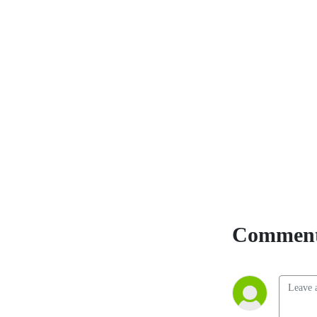
Comment