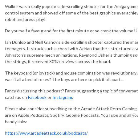
Walker was a really popular side-scrolling shooter for the Amiga gam
control system and showed off some of the best graphics ever achieve
robot and press play!
Do yourself a favour and for the first minute or so crank the volume U
Ian Dunlop and Neill Glancy's side-scrolling shooter captured the im
teenagers. It struck such a chord with Adrian that he's structured a 
Johnston's supreme mech animations, Raymond Usher's thumping sou
the strings, it received 80%+ reviews across the board.
The keyboard (or joystick) and mouse combination was revolutionary a
was it all a bed of roses? The boys are here to pick it all apart...
Fancy discussing this podcast? Fancy suggesting a topic of conversa
catch us on
Facebook
or
Instagram
.
Please also consider subscribing to the Arcade Attack Retro Gaming
are on Apple Podcasts, Spotify, Google Podcasts, YouTube and all you
handy links:
https://www.arcadeattack.co.uk/podcasts/