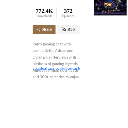
772.4K
372
Downloads
Episodes
Share
RSS
Retro gaming chat with
James, Keith, Adrian and
Dylan plus interviews with a
plethora of gaming legends.
arcadeattack.co.uk/podcasts/
Almost a million downloads
and 300+ episodes to enjoy.