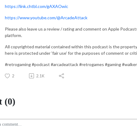
https://link.chtbl.com/gAXAOwic
https://www.youtube.com/@ArcadeAttack
Please also leave us a review / rating and comment on Apple Podcast
platform.
All copyrighted material contained within this podcast is the property
here is protected under 'fair use' for the purposes of comment or crit
#retrogaming #podcast #arcadeattack #retrogames #gaming #walke
2
2.1K
 (0)