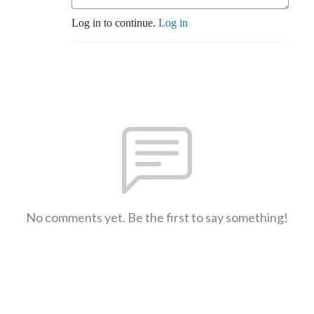
Log in to continue.
Log in
No comments yet. Be the first to say something!