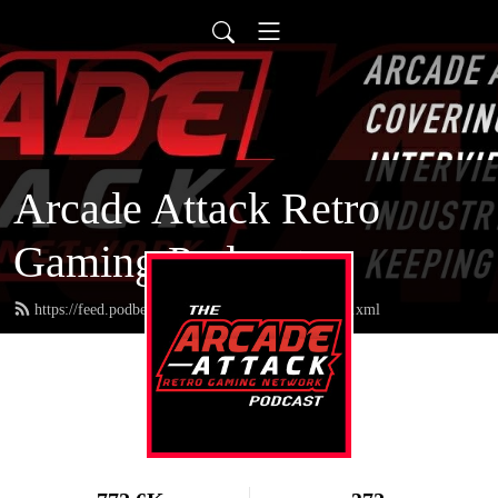
Arcade Attack Retro
Gaming Podcast
https://feed.podbean.com/arcadeattackpodcast/feed.xml