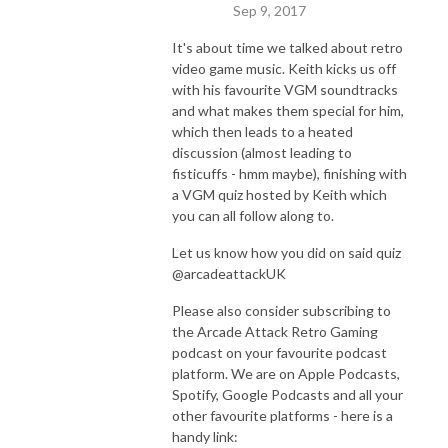
Sep 9, 2017
It's about time we talked about retro
video game music. Keith kicks us off
with his favourite VGM soundtracks
and what makes them special for him,
which then leads to a heated
discussion (almost leading to
fisticuffs - hmm maybe), finishing with
a VGM quiz hosted by Keith which
you can all follow along to.
Let us know how you did on said quiz
@arcadeattackUK
Please also consider subscribing to
the Arcade Attack Retro Gaming
podcast on your favourite podcast
platform. We are on Apple Podcasts,
Spotify, Google Podcasts and all your
other favourite platforms - here is a
handy link: