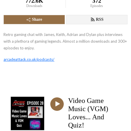
772.6K
372
Downloads
Episodes
Share
RSS
Retro gaming chat with James, Keith, Adrian and Dylan plus interviews
with a plethora of gaming legends. Almost a million downloads and 300+
episodes to enjoy.
arcadeattack.co.uk/podcasts/
Video Game
Music (VGM)
Loves... And
Quiz!