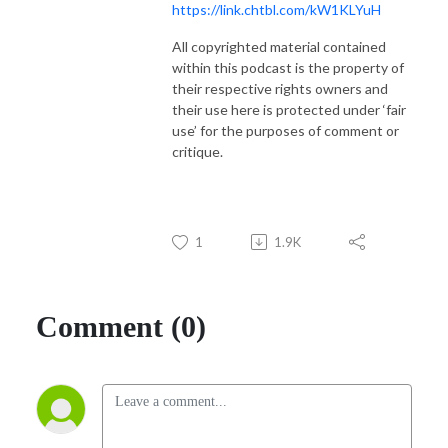
https://link.chtbl.com/kW1KLYuH
All copyrighted material contained
within this podcast is the property of
their respective rights owners and
their use here is protected under ‘fair
use’ for the purposes of comment or
critique.
1
1.9K
Comment (0)