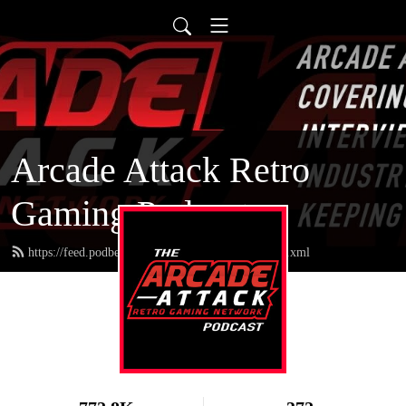
Arcade Attack Retro
Gaming Podcast
https://feed.podbean.com/arcadeattackpodcast/feed.xml