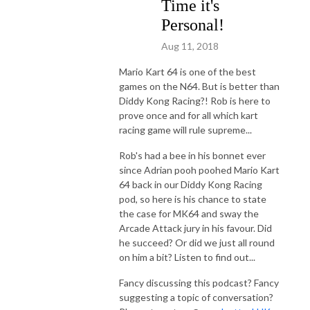
Time it's
Personal!
Aug 11, 2018
Mario Kart 64 is one of the best
games on the N64. But is better than
Diddy Kong Racing?! Rob is here to
prove once and for all which kart
racing game will rule supreme...
Rob's had a bee in his bonnet ever
since Adrian pooh poohed Mario Kart
64 back in our Diddy Kong Racing
pod, so here is his chance to state
the case for MK64 and sway the
Arcade Attack jury in his favour. Did
he succeed? Or did we just all round
on him a bit? Listen to find out...
Fancy discussing this podcast? Fancy
suggesting a topic of conversation?