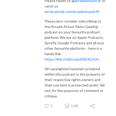
Please tweet us @
arcadeattackUK
or
catch us
on
facebook.com/arcadeattackUK
Please also consider subscribing to
the Arcade Attack Retro Gaming
podcast on your favourite podcast
platform. We are on Apple Podcasts,
Spotify, Google Podcasts and all your
other favourite platforms - here is a
handy link:
https://link.chtbl.com/kW1KLYuH
All copyrighted material contained
within this podcast is the property of
their respective rights owners and
their use here is protected under ‘fair
use’ for the purposes of comment or
critique.
2
1.4K