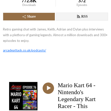
772.8K
372
Downloads
Episodes
Share
RSS
Retro gaming chat with James, Keith, Adrian and Dylan plus interviews
with a plethora of gaming legends. Almost a million downloads and 300+
episodes to enjoy.
arcadeattack.co.uk/podcasts/
Mario Kart 64 -
Nintendo's
Legendary Kart
Racer - This