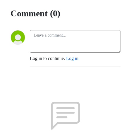
Comment (0)
Log in to continue.
Log in