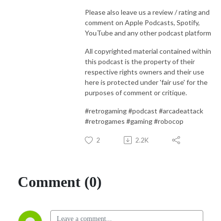
Please also leave us a review / rating and
comment on Apple Podcasts, Spotify,
YouTube and any other podcast platform
All copyrighted material contained within
this podcast is the property of their
respective rights owners and their use
here is protected under 'fair use' for the
purposes of comment or critique.
#retrogaming #podcast #arcadeattack
#retrogames #gaming #robocop
2
2.2K
Comment (0)