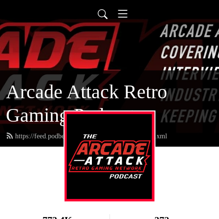
Arcade Attack Retro
Gaming Podcast
https://feed.podbean.com/arcadeattackpodcast/feed.xml