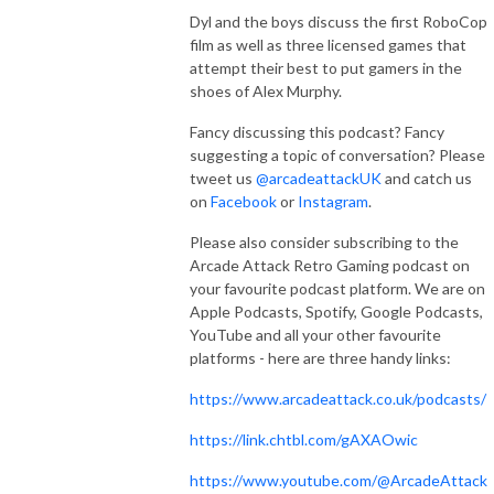
Dyl and the boys discuss the first RoboCop
film as well as three licensed games that
attempt their best to put gamers in the
shoes of Alex Murphy.
Fancy discussing this podcast? Fancy
suggesting a topic of conversation? Please
tweet us
@arcadeattackUK
and catch us
on
Facebook
or
Instagram
.
Please also consider subscribing to the
Arcade Attack Retro Gaming podcast on
your favourite podcast platform. We are on
Apple Podcasts, Spotify, Google Podcasts,
YouTube and all your other favourite
platforms - here are three handy links:
https://www.arcadeattack.co.uk/podcasts/
https://link.chtbl.com/gAXAOwic
https://www.youtube.com/@ArcadeAttack