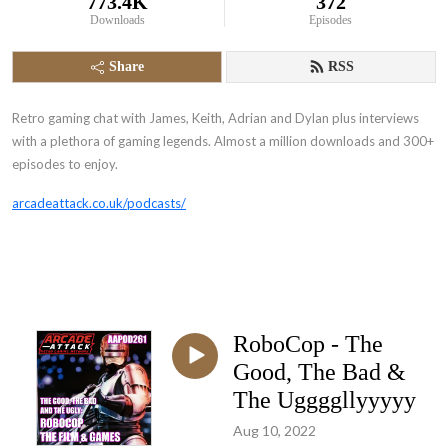
773.4K
372
Downloads
Episodes
Share
RSS
Retro gaming chat with James, Keith, Adrian and Dylan plus interviews
with a plethora of gaming legends. Almost a million downloads and 300+
episodes to enjoy.
arcadeattack.co.uk/podcasts/
RoboCop - The
Good, The Bad &
The Uggggllyyyyy
Aug 10, 2022