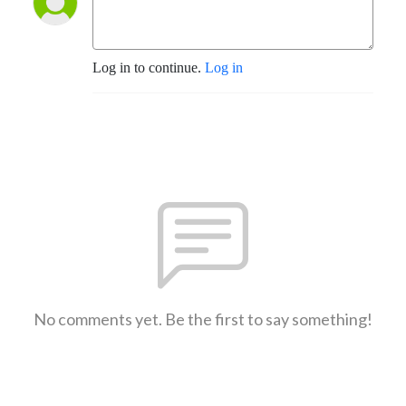
Log in to continue.
Log in
No comments yet. Be the first to say something!