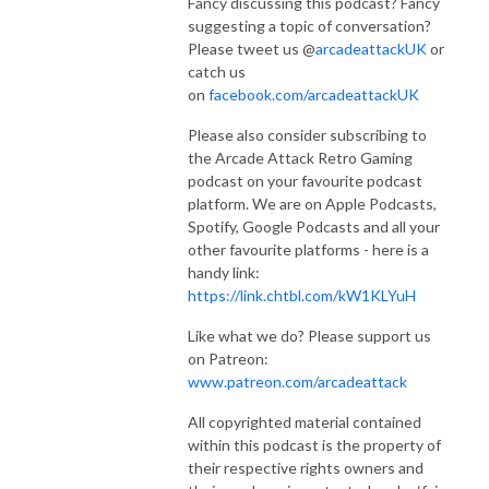
Fancy discussing this podcast? Fancy
suggesting a topic of conversation?
Please tweet us @
arcadeattackUK
or
catch us
on
facebook.com/arcadeattackUK
Please also consider subscribing to
the Arcade Attack Retro Gaming
podcast on your favourite podcast
platform. We are on Apple Podcasts,
Spotify, Google Podcasts and all your
other favourite platforms - here is a
handy link:
https://link.chtbl.com/kW1KLYuH
Like what we do? Please support us
on Patreon:
www.patreon.com/arcadeattack
All copyrighted material contained
within this podcast is the property of
their respective rights owners and