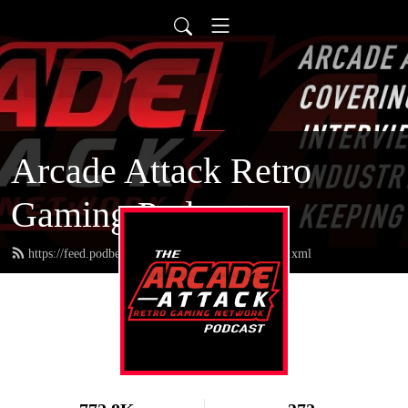
Arcade Attack Retro
Gaming Podcast
https://feed.podbean.com/arcadeattackpodcast/feed.xml