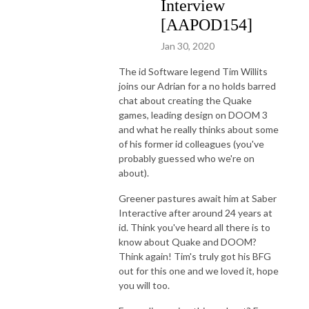
Interview
[AAPOD154]
Jan 30, 2020
The id Software legend Tim Willits
joins our Adrian for a no holds barred
chat about creating the Quake
games, leading design on DOOM 3
and what he really thinks about some
of his former id colleagues (you've
probably guessed who we're on
about).
Greener pastures await him at Saber
Interactive after around 24 years at
id. Think you've heard all there is to
know about Quake and DOOM?
Think again! Tim's truly got his BFG
out for this one and we loved it, hope
you will too.