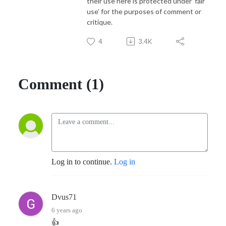
their use here is protected under ‘fair
use’ for the purposes of comment or
critique.
4
3.4K
Comment (1)
Log in to continue.
Log in
Dvus71
6 years ago
👍