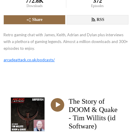
772.8K
372
Downloads
Episodes
Share
RSS
Retro gaming chat with James, Keith, Adrian and Dylan plus interviews
with a plethora of gaming legends. Almost a million downloads and 300+
episodes to enjoy.
arcadeattack.co.uk/podcasts/
The Story of
DOOM & Quake
- Tim Willits (id
Software)